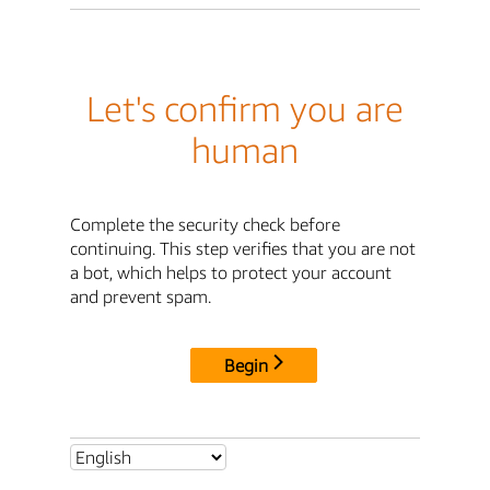
Let's confirm you are
human
Complete the security check before
continuing. This step verifies that you are not
a bot, which helps to protect your account
and prevent spam.
Begin