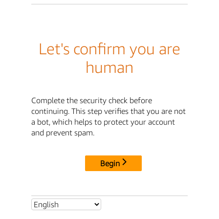
Let's confirm you are
human
Complete the security check before
continuing. This step verifies that you are not
a bot, which helps to protect your account
and prevent spam.
Begin