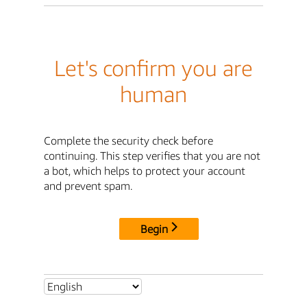
Let's confirm you are
human
Complete the security check before
continuing. This step verifies that you are not
a bot, which helps to protect your account
and prevent spam.
Begin