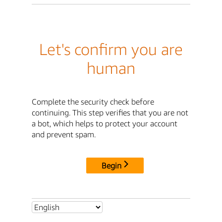
Let's confirm you are
human
Complete the security check before
continuing. This step verifies that you are not
a bot, which helps to protect your account
and prevent spam.
Begin