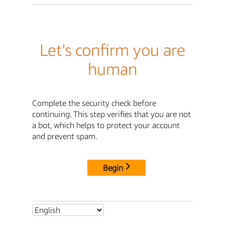
Let's confirm you are
human
Complete the security check before
continuing. This step verifies that you are not
a bot, which helps to protect your account
and prevent spam.
Begin