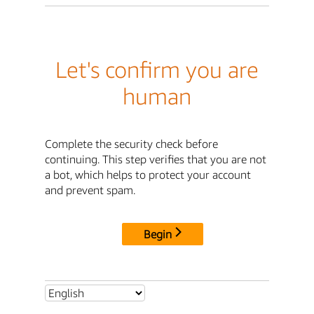
Let's confirm you are
human
Complete the security check before
continuing. This step verifies that you are not
a bot, which helps to protect your account
and prevent spam.
Begin