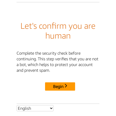
Let's confirm you are
human
Complete the security check before
continuing. This step verifies that you are not
a bot, which helps to protect your account
and prevent spam.
Begin