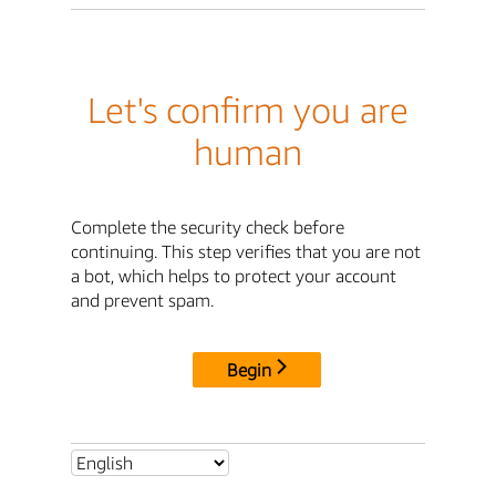
Let's confirm you are
human
Complete the security check before
continuing. This step verifies that you are not
a bot, which helps to protect your account
and prevent spam.
Begin