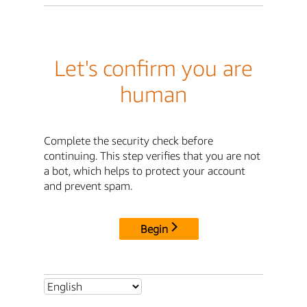
Let's confirm you are
human
Complete the security check before
continuing. This step verifies that you are not
a bot, which helps to protect your account
and prevent spam.
Begin