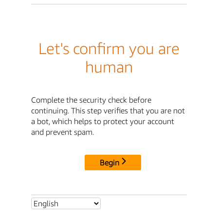
Let's confirm you are
human
Complete the security check before
continuing. This step verifies that you are not
a bot, which helps to protect your account
and prevent spam.
Begin