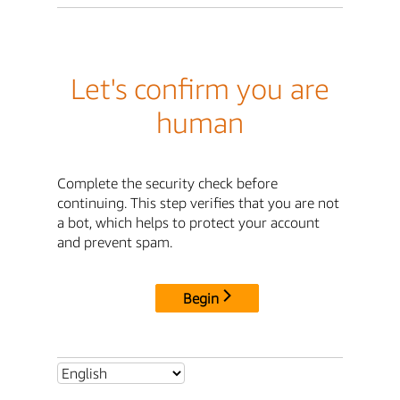
Let's confirm you are
human
Complete the security check before
continuing. This step verifies that you are not
a bot, which helps to protect your account
and prevent spam.
Begin