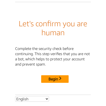
Let's confirm you are
human
Complete the security check before
continuing. This step verifies that you are not
a bot, which helps to protect your account
and prevent spam.
Begin