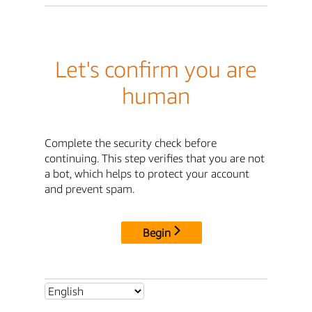
Let's confirm you are
human
Complete the security check before
continuing. This step verifies that you are not
a bot, which helps to protect your account
and prevent spam.
Begin