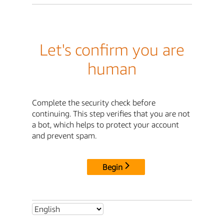
Let's confirm you are
human
Complete the security check before
continuing. This step verifies that you are not
a bot, which helps to protect your account
and prevent spam.
Begin