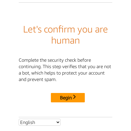
Let's confirm you are
human
Complete the security check before
continuing. This step verifies that you are not
a bot, which helps to protect your account
and prevent spam.
Begin