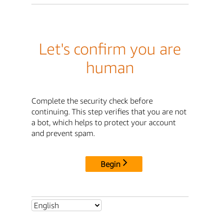
Let's confirm you are
human
Complete the security check before
continuing. This step verifies that you are not
a bot, which helps to protect your account
and prevent spam.
Begin