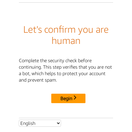
Let's confirm you are
human
Complete the security check before
continuing. This step verifies that you are not
a bot, which helps to protect your account
and prevent spam.
Begin