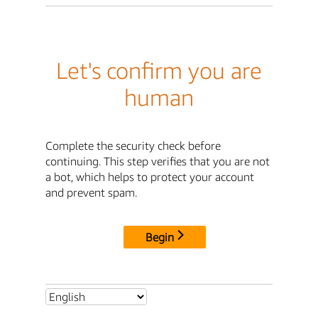
Let's confirm you are
human
Complete the security check before
continuing. This step verifies that you are not
a bot, which helps to protect your account
and prevent spam.
Begin