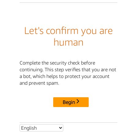
Let's confirm you are
human
Complete the security check before
continuing. This step verifies that you are not
a bot, which helps to protect your account
and prevent spam.
Begin