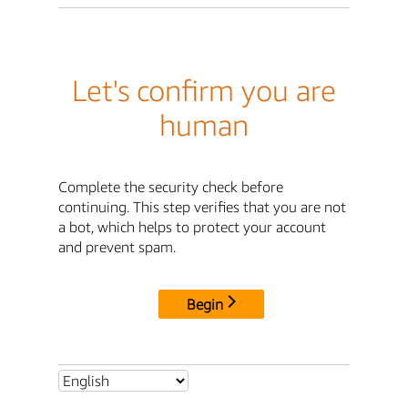
Let's confirm you are
human
Complete the security check before
continuing. This step verifies that you are not
a bot, which helps to protect your account
and prevent spam.
Begin