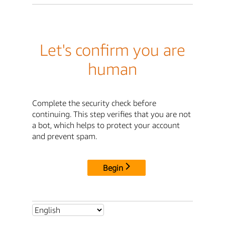
Let's confirm you are
human
Complete the security check before
continuing. This step verifies that you are not
a bot, which helps to protect your account
and prevent spam.
Begin